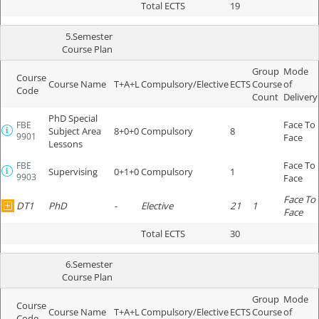
Total ECTS
19
5.Semester
Course Plan
Group
Mode
Course
Course Name
T+A+L
Compulsory/Elective
ECTS
Course
of
Code
Count
Delivery
PhD Special
Face To
FBE
Subject Area
8+0+0
Compulsory
8
9901
Face
Lessons
Face To
FBE
Supervising
0+1+0
Compulsory
1
9903
Face
Face To
DT1
PhD
-
Elective
21
1
Face
Total ECTS
30
6.Semester
Course Plan
Group
Mode
Course
Course Name
T+A+L
Compulsory/Elective
ECTS
Course
of
Code