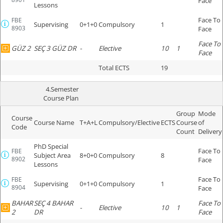
Face
Lessons
Face To
FBE
Supervising
0+1+0
Compulsory
1
8903
Face
Face To
GÜZ 2
SEÇ 3 GÜZ DR
-
Elective
10
1
Face
Total ECTS
19
4.Semester
Course Plan
Group
Mode
Course
Course Name
T+A+L
Compulsory/Elective
ECTS
Course
of
Code
Count
Delivery
PhD Special
Face To
FBE
Subject Area
8+0+0
Compulsory
8
8902
Face
Lessons
Face To
FBE
Supervising
0+1+0
Compulsory
1
8904
Face
BAHAR
SEÇ 4 BAHAR
Face To
-
Elective
10
1
2
DR
Face