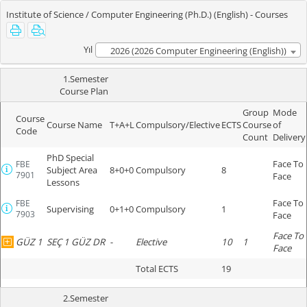
Institute of Science / Computer Engineering (Ph.D.) (English) - Courses
Yıl
2026 (2026 Computer Engineering (English))
1.Semester
Course Plan
Group
Mode
Course
Course Name
T+A+L
Compulsory/Elective
ECTS
Course
of
Code
Count
Delivery
PhD Special
Face To
FBE
Subject Area
8+0+0
Compulsory
8
7901
Face
Lessons
Face To
FBE
Supervising
0+1+0
Compulsory
1
7903
Face
Face To
GÜZ 1
SEÇ 1 GÜZ DR
-
Elective
10
1
Face
Total ECTS
19
2.Semester