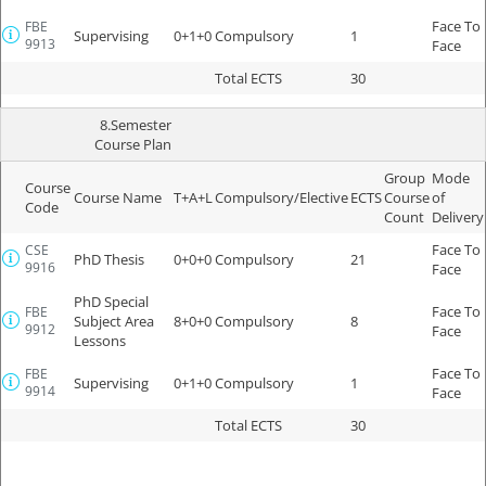
Face To
FBE
Supervising
0+1+0
Compulsory
1
9913
Face
Total ECTS
30
8.Semester
Course Plan
Group
Mode
Course
Course Name
T+A+L
Compulsory/Elective
ECTS
Course
of
Code
Count
Delivery
Face To
CSE
PhD Thesis
0+0+0
Compulsory
21
9916
Face
PhD Special
Face To
FBE
Subject Area
8+0+0
Compulsory
8
9912
Face
Lessons
Face To
FBE
Supervising
0+1+0
Compulsory
1
9914
Face
Total ECTS
30