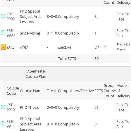
Count
Delivery
PhD Special
Face To
FBE
Subject Area
8+0+0
Compulsory
8
9902
Face
Lessons
Face To
FBE
Supervising
0+1+0
Compulsory
1
9904
Face
Face To
DT2
PhD
-
Elective
21
1
Face
Total ECTS
30
7.Semester
Course Plan
Group
Mode
Course
Course Name
T+A+L
Compulsory/Elective
ECTS
Course
of
Code
Count
Delivery
Face To
CSE
PhD Thesis
0+0+0
Compulsory
21
9915
Face
PhD Special
Face To
FBE
Subject Area
8+0+0
Compulsory
8
9911
Face
Lessons