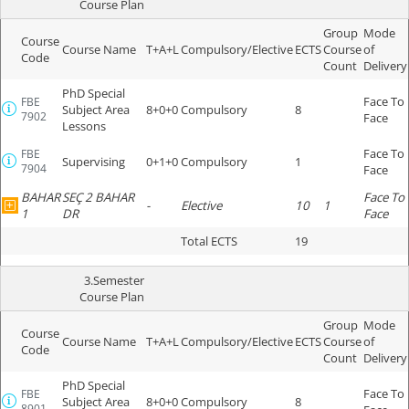
Course Plan
Group
Mode
Course
Course Name
T+A+L
Compulsory/Elective
ECTS
Course
of
Code
Count
Delivery
PhD Special
Face To
FBE
Subject Area
8+0+0
Compulsory
8
7902
Face
Lessons
Face To
FBE
Supervising
0+1+0
Compulsory
1
7904
Face
BAHAR
SEÇ 2 BAHAR
Face To
-
Elective
10
1
1
DR
Face
Total ECTS
19
3.Semester
Course Plan
Group
Mode
Course
Course Name
T+A+L
Compulsory/Elective
ECTS
Course
of
Code
Count
Delivery
PhD Special
Face To
FBE
Subject Area
8+0+0
Compulsory
8
8901