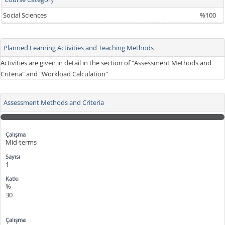
Social Sciences
%100
Planned Learning Activities and Teaching Methods
Activities are given in detail in the section of "Assessment Methods and
Criteria" and "Workload Calculation"
Assessment Methods and Criteria
Mid-terms
1
%
30