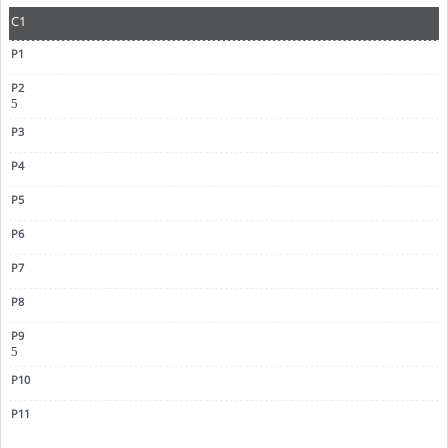
C1
5
5