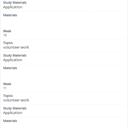
Application
10
volunteer work
Application
11
volunteer work
Application