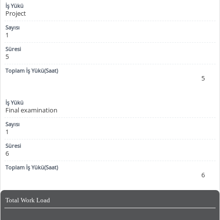
Project
1
5
5
Final examination
1
6
6
Total Work Load