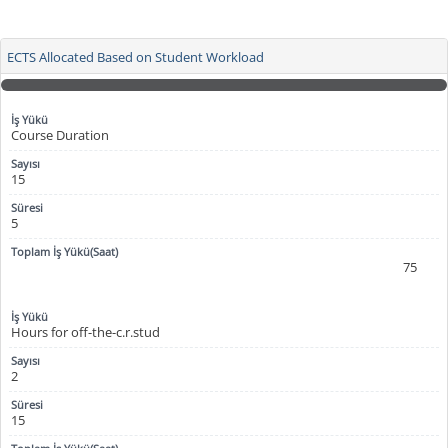
ECTS Allocated Based on Student Workload
Course Duration
15
5
75
Hours for off-the-c.r.stud
2
15