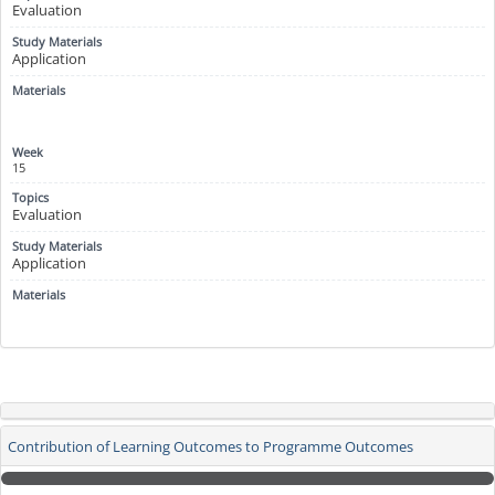
Evaluation
Application
15
Evaluation
Application
Contribution of Learning Outcomes to Programme Outcomes