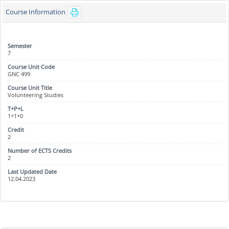
Course Information
7
GNC 499
Volunteering Studies
1+1+0
2
2
12.04.2023