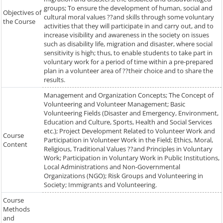
groups; To ensure the development of human, social and
Objectives of
cultural moral values ??and skills through some voluntary
the Course
activities that they will participate in and carry out, and to
increase visibility and awareness in the society on issues
such as disability life, migration and disaster, where social
sensitivity is high; thus, to enable students to take part in
voluntary work for a period of time within a pre-prepared
plan in a volunteer area of ??their choice and to share the
results.
Management and Organization Concepts; The Concept of
Volunteering and Volunteer Management; Basic
Volunteering Fields (Disaster and Emergency, Environment,
Education and Culture, Sports, Health and Social Services
etc.); Project Development Related to Volunteer Work and
Course
Participation in Volunteer Work in the Field; Ethics, Moral,
Content
Religious, Traditional Values ??and Principles in Voluntary
Work; Participation in Voluntary Work in Public Institutions,
Local Administrations and Non-Governmental
Organizations (NGO); Risk Groups and Volunteering in
Society; Immigrants and Volunteering.
Course
Methods
and