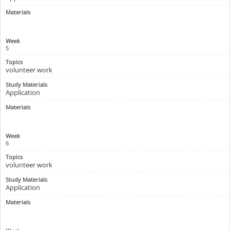
5
volunteer work
Application
6
volunteer work
Application