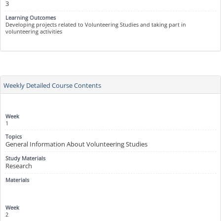
3
Developing projects related to Volunteering Studies and taking part in
volunteering activities
Weekly Detailed Course Contents
1
General Information About Volunteering Studies
Research
2