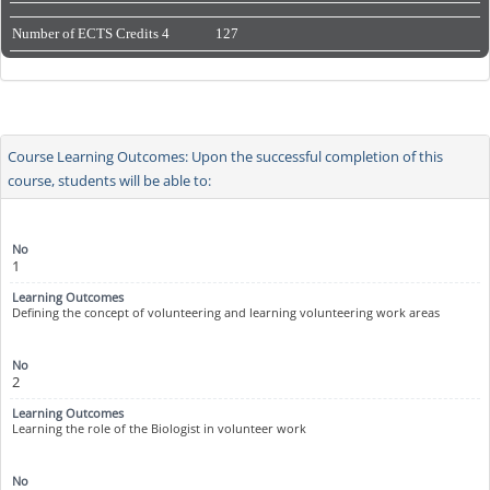
Number of ECTS Credits
4
127
Course Learning Outcomes: Upon the successful completion of this
course, students will be able to:
1
Defining the concept of volunteering and learning volunteering work areas
2
Learning the role of the Biologist in volunteer work