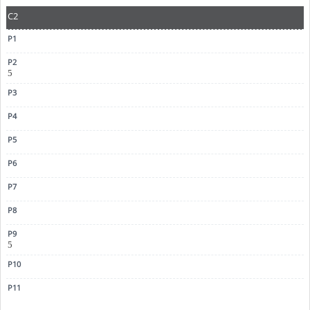
C2
5
5