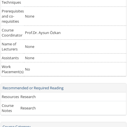
Techniques
Prerequisites
and co-
None
requisities
Course
Prof.Dr. Aysun Özkan
Coordinator
Name of
None
Lecturers
Assistants
None
Work
No
Placement(s)
Recommended or Required Reading
Resources
Research
Course
Research
Notes
Course Category