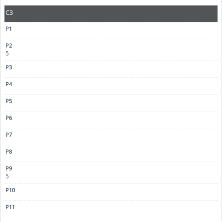
C3
5
5