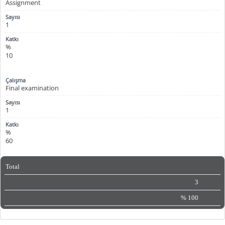
Assignment
1
%
10
Final examination
1
%
60
Total
3
%
100