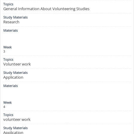
General Information About Volunteering Studies
Research
3
Volunteer work
Application
4
volunteer work
Application