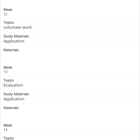
12
volunteer work
Application
13
Evaluation
Application
14