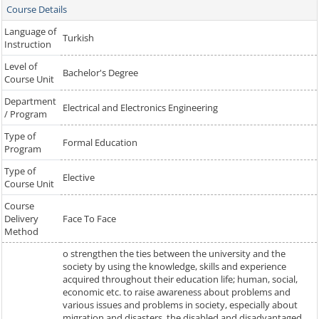
Course Details
Language of
Turkish
Instruction
Level of
Bachelor's Degree
Course Unit
Department
Electrical and Electronics Engineering
/ Program
Type of
Formal Education
Program
Type of
Elective
Course Unit
Course
Delivery
Face To Face
Method
o strengthen the ties between the university and the
society by using the knowledge, skills and experience
acquired throughout their education life; human, social,
economic etc. to raise awareness about problems and
various issues and problems in society, especially about
migration and disasters, the disabled and disadvantaged