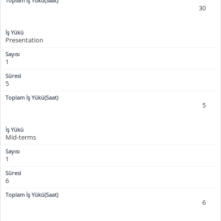
30
Presentation
1
5
5
Mid-terms
1
6
6