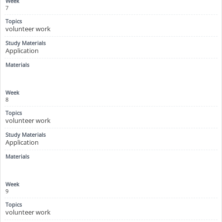
7
volunteer work
Application
8
volunteer work
Application
9
volunteer work