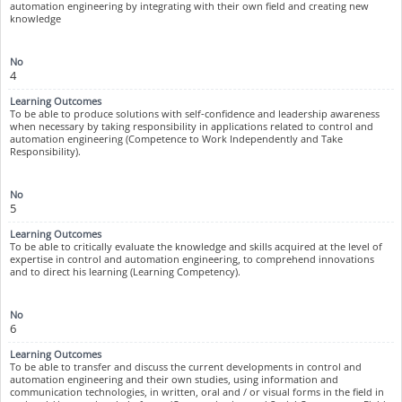
automation engineering by integrating with their own field and creating new
knowledge
4
To be able to produce solutions with self-confidence and leadership awareness
when necessary by taking responsibility in applications related to control and
automation engineering (Competence to Work Independently and Take
Responsibility).
5
To be able to critically evaluate the knowledge and skills acquired at the level of
expertise in control and automation engineering, to comprehend innovations
and to direct his learning (Learning Competency).
6
To be able to transfer and discuss the current developments in control and
automation engineering and their own studies, using information and
communication technologies, in written, oral and / or visual forms in the field in