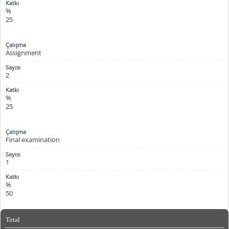
%
25
Assignment
2
%
25
Final examination
1
%
50
Total