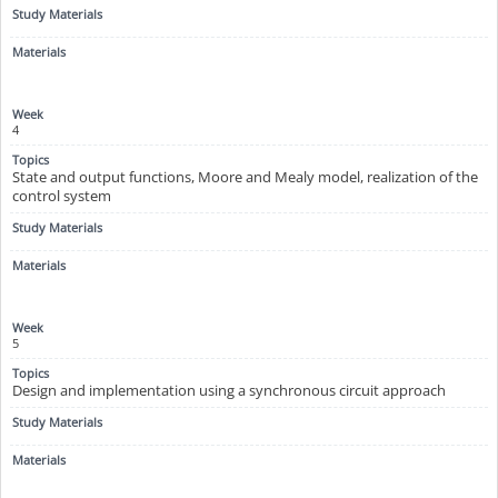
4
State and output functions, Moore and Mealy model, realization of the
control system
5
Design and implementation using a synchronous circuit approach