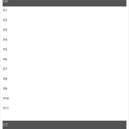
C6
C7