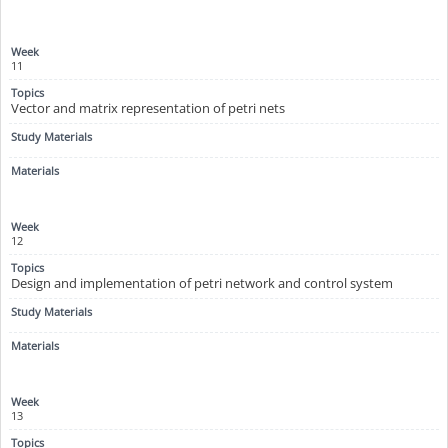
11
Vector and matrix representation of petri nets
12
Design and implementation of petri network and control system
13