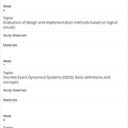
6
Evaluation of design and implementation methods based on logical
circuits
7
Discrete Event Dynamical Systems (DEDS): Basic definitions and
concepts
8