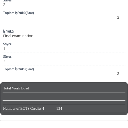
2
2
Final examination
1
2
2
Total Work Load
Number of ECTS Credits
4
134