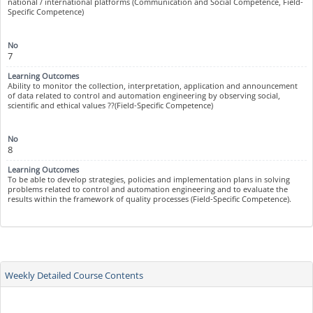
national / international platforms (Communication and Social Competence, Field-
Specific Competence)
7
Ability to monitor the collection, interpretation, application and announcement
of data related to control and automation engineering by observing social,
scientific and ethical values ??(Field-Specific Competence)
8
To be able to develop strategies, policies and implementation plans in solving
problems related to control and automation engineering and to evaluate the
results within the framework of quality processes (Field-Specific Competence).
Weekly Detailed Course Contents