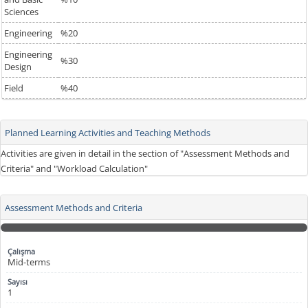
Sciences
Engineering
%20
Engineering
%30
Design
Field
%40
Planned Learning Activities and Teaching Methods
Activities are given in detail in the section of "Assessment Methods and
Criteria" and "Workload Calculation"
Assessment Methods and Criteria
Mid-terms
1