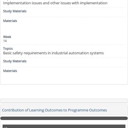
Implementation issues and other issues with implementation
14
Basic safety requirements in industrial automation systems
Contribution of Learning Outcomes to Programme Outcomes