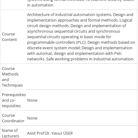
in automation
Architecture of industrial automation systems. Design and
implementation approaches and formal methods. Logical
circuit design methods: Design and implementation of
asynchronous sequential circuits and synchronous
Course
sequential circuits operating in basic mode for
Content
programmable controllers (PLC). Design methods based on
discrete event system model: Design and implementation
with automat, design and implementation with Peti
networks. Safe working problems in industrial automation.
Course
Methods
and
Techniques
Prerequisites
and co-
None
requisities
Course
None
Coordinator
Name of
Asist Prof.Dr. Yavuz ÜSER
Lecturers