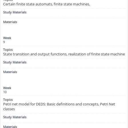
Certain finite state automats, finite state machines,
9
State transition and output functions, realization of finite state machine
10
Petri net model for DEDS: Basic definitions and concepts, Petri Net
classes