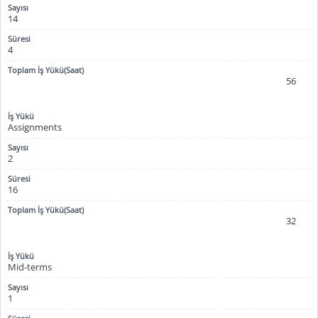
14
4
56
Assignments
2
16
32
Mid-terms
1