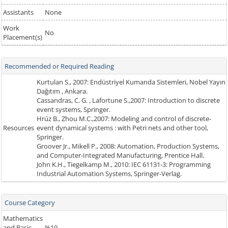
Assistants
None
Work
No
Placement(s)
Recommended or Required Reading
Kurtulan S., 2007: Endüstriyel Kumanda Sistemleri, Nobel Yayın
Dağıtım , Ankara.
Cassandras, C. G. , Lafortune S.,2007: Introduction to discrete
event systems, Springer.
Hrúz B., Zhou M.C.,2007: Modeling and control of discrete-
Resources
event dynamical systems : with Petri nets and other tool,
Springer.
Groover Jr., Mikell P., 2008: Automation, Production Systems,
and Computer-Integrated Manufacturing, Prentice Hall.
John K.H., Tiegelkamp M., 2010: IEC 61131-3: Programming
Industrial Automation Systems, Springer-Verlag.
Course Category
Mathematics
and Basic
%10