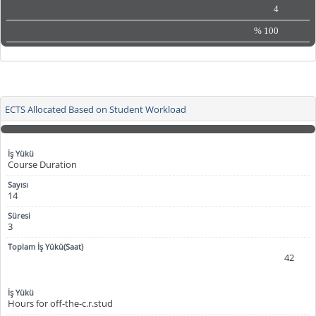
4
%
100
ECTS Allocated Based on Student Workload
Course Duration
14
3
42
Hours for off-the-c.r.stud