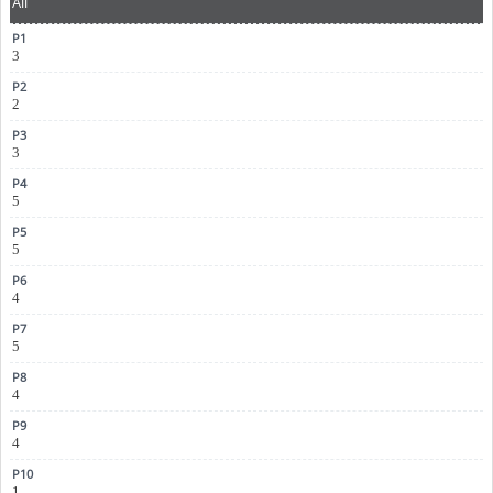
All
3
2
3
5
5
4
5
4
4
1