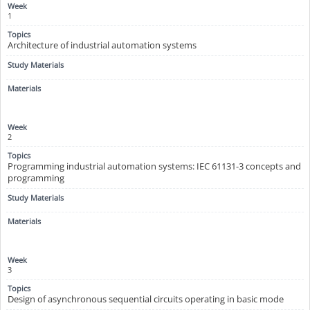
1
Architecture of industrial automation systems
2
Programming industrial automation systems: IEC 61131-3 concepts and
programming
3
Design of asynchronous sequential circuits operating in basic mode