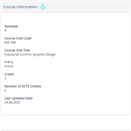
Course Information
8
EEE 448
Industrial Control Systems Design
3+0+0
3
5
24.08.2022