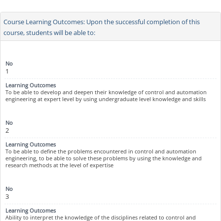
Course Learning Outcomes: Upon the successful completion of this
course, students will be able to:
1
To be able to develop and deepen their knowledge of control and automation
engineering at expert level by using undergraduate level knowledge and skills
2
To be able to define the problems encountered in control and automation
engineering, to be able to solve these problems by using the knowledge and
research methods at the level of expertise
3
Ability to interpret the knowledge of the disciplines related to control and