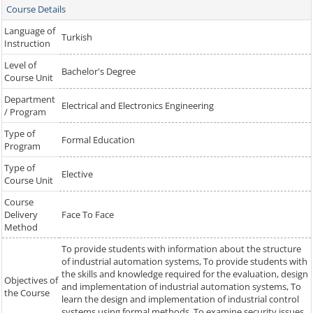
Course Details
Language of
Turkish
Instruction
Level of
Bachelor's Degree
Course Unit
Department
Electrical and Electronics Engineering
/ Program
Type of
Formal Education
Program
Type of
Elective
Course Unit
Course
Delivery
Face To Face
Method
To provide students with information about the structure
of industrial automation systems, To provide students with
the skills and knowledge required for the evaluation, design
Objectives of
and implementation of industrial automation systems, To
the Course
learn the design and implementation of industrial control
systems using formal methods, To examine security issues