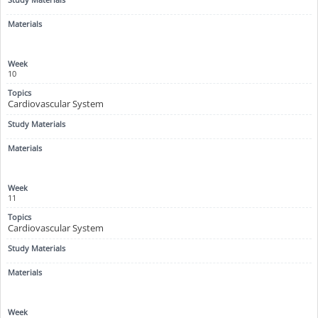
10
Cardiovascular System
11
Cardiovascular System