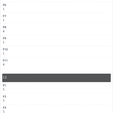
1
1
4
1
1
4
C2
5
5
5