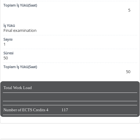
5
Final examination
1
50
50
Total Work Load
Number of ECTS Credits
4
117