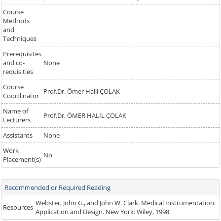
Course
Methods
and
Techniques
Prerequisites
and co-
None
requisities
Course
Prof.Dr. Ömer Halil ÇOLAK
Coordinator
Name of
Prof.Dr. ÖMER HALİL ÇOLAK
Lecturers
Assistants
None
Work
No
Placement(s)
Recommended or Required Reading
Webster, John G., and John W. Clark. Medical Instrumentation:
Resources
Application and Design. New York: Wiley, 1998.