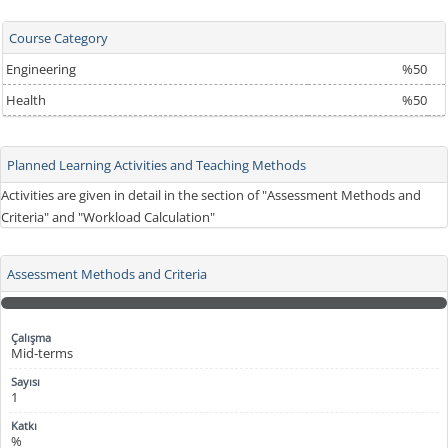
Course Category
Engineering
%50
Health
%50
Planned Learning Activities and Teaching Methods
Activities are given in detail in the section of "Assessment Methods and
Criteria" and "Workload Calculation"
Assessment Methods and Criteria
Mid-terms
1
%