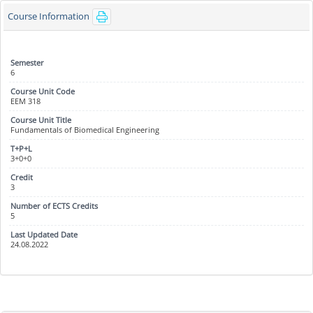
Course Information
6
EEM 318
Fundamentals of Biomedical Engineering
3+0+0
3
5
24.08.2022