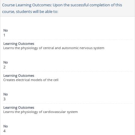
Course Learning Outcomes: Upon the successful completion of this
course, students will be able to:
1
Learns the physiology of central and autonomic nervous system
2
Creates electrical models of the cell
3
Learns the physiology of cardiovascular system
4