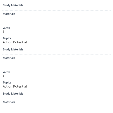
5
Action Potential
6
Action Potential