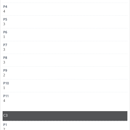
4
3
1
3
3
2
1
4
C3
2