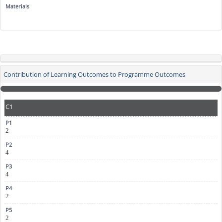
Contribution of Learning Outcomes to Programme Outcomes
C1
2
4
4
2
2