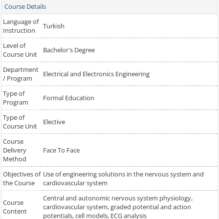
Course Details
Language of
Turkish
Instruction
Level of
Bachelor's Degree
Course Unit
Department
Electrical and Electronics Engineering
/ Program
Type of
Formal Education
Program
Type of
Elective
Course Unit
Course
Delivery
Face To Face
Method
Objectives of
Use of engineering solutions in the nervous system and
the Course
cardiovascular system
Central and autonomic nervous system physiology,
Course
cardiovascular system, graded potential and action
Content
potentials, cell models, ECG analysis