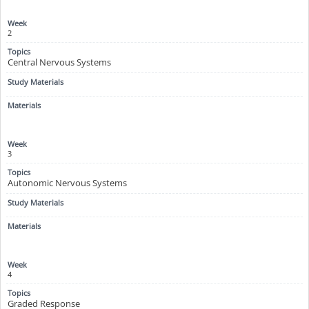
2
Central Nervous Systems
3
Autonomic Nervous Systems
4
Graded Response