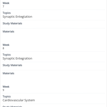
7
Synaptic Entegtation
8
Synaptic Entegration
9
Cardiovascular System