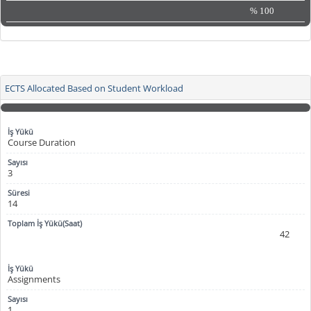
%
100
ECTS Allocated Based on Student Workload
Course Duration
3
14
42
Assignments
1