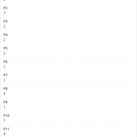
3
2
2
2
1
1
4
1
1
4