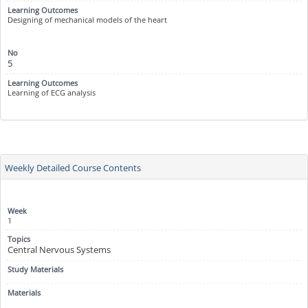
Designing of mechanical models of the heart
5
Learning of ECG analysis
Weekly Detailed Course Contents
1
Central Nervous Systems