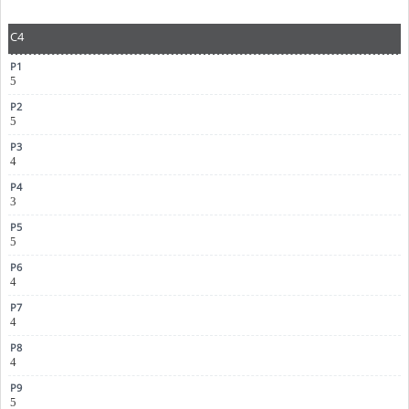
C4
5
5
4
3
5
4
4
4
5