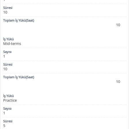
10
10
Mid-terms
1
10
10
Practice
1
5