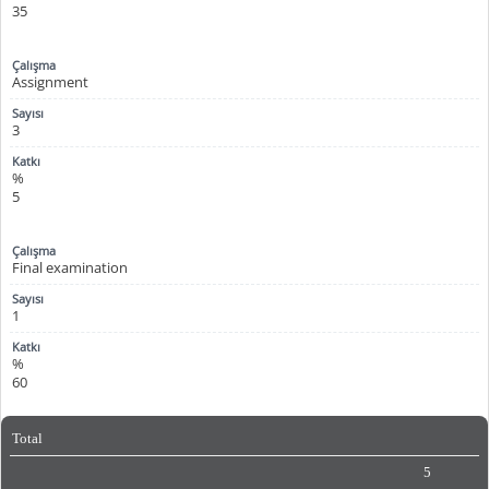
35
Assignment
3
%
5
Final examination
1
%
60
Total
5