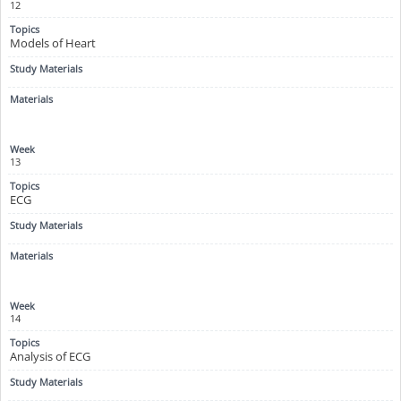
12
Models of Heart
13
ECG
14
Analysis of ECG