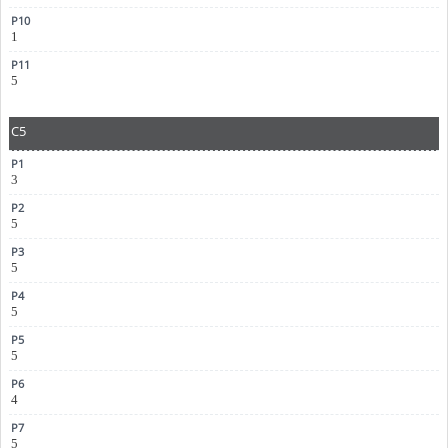
1
5
C5
3
5
5
5
5
4
5