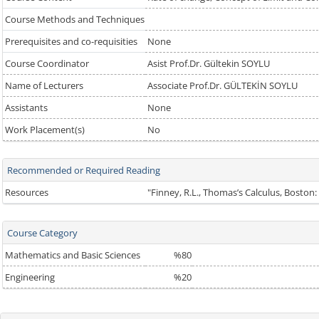
Course Methods and Techniques
Prerequisites and co-requisities
None
Course Coordinator
Asist Prof.Dr. Gültekin SOYLU
Name of Lecturers
Associate Prof.Dr. GÜLTEKİN SOYLU
Assistants
None
Work Placement(s)
No
Recommended or Required Reading
Resources
"Finney, R.L., Thomas’s Calculus, Boston
Course Category
Mathematics and Basic Sciences
%80
Engineering
%20