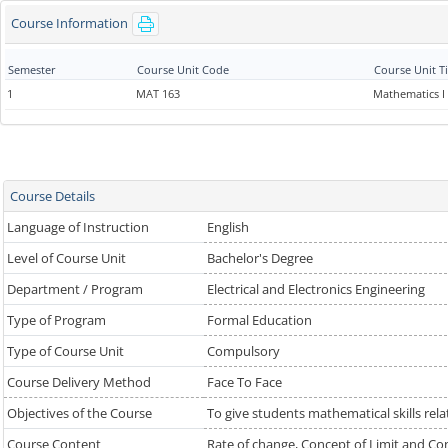
Course Information
Semester
Course Unit Code
Course Unit Ti
1
MAT 163
Mathematics I
Course Details
Language of Instruction
English
Level of Course Unit
Bachelor's Degree
Department / Program
Electrical and Electronics Engineering
Type of Program
Formal Education
Type of Course Unit
Compulsory
Course Delivery Method
Face To Face
Objectives of the Course
To give students mathematical skills relat
Course Content
Rate of change, Concept of Limit and Cont