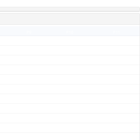
P9
P10
P11