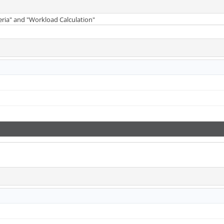
teria" and "Workload Calculation"