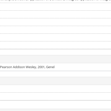
: Pearson Addison Wesley, 2001, Genel