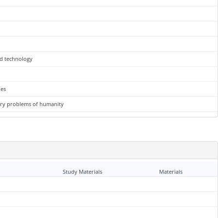
nd technology
ues
rary problems of humanity
Study Materials
Materials