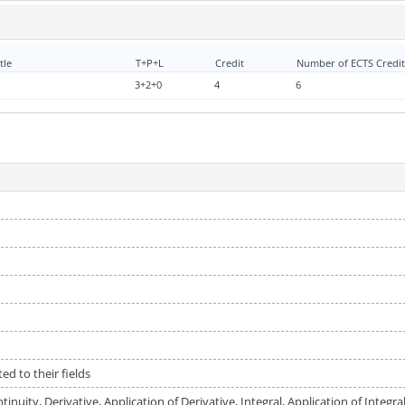
tle
T+P+L
Credit
Number of ECTS Credit
3+2+0
4
6
ed to their fields
inuity, Derivative, Application of Derivative, Integral, Application of Integr