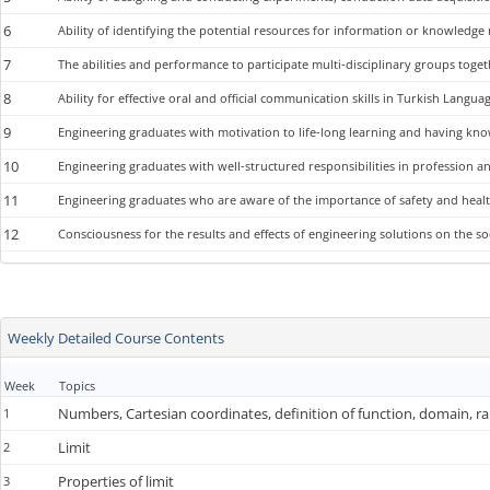
6
Ability of identifying the potential resources for information or knowledge
7
The abilities and performance to participate multi-disciplinary groups toget
8
Ability for effective oral and official communication skills in Turkish Lang
9
Engineering graduates with motivation to life-long learning and having kn
10
Engineering graduates with well-structured responsibilities in profession an
11
Engineering graduates who are aware of the importance of safety and healt
12
Consciousness for the results and effects of engineering solutions on the
Weekly Detailed Course Contents
Week
Topics
Numbers, Cartesian coordinates, definition of function, domain, r
1
Limit
2
Properties of limit
3