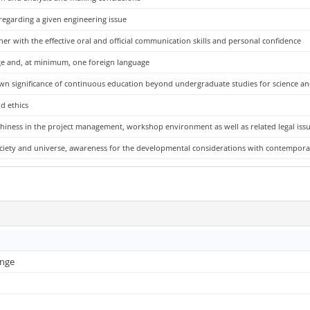
 regarding a given engineering issue
her with the effective oral and official communication skills and personal confidence
uage and, at minimum, one foreign language
own significance of continuous education beyond undergraduate studies for science a
d ethics
hiness in the project management, workshop environment as well as related legal iss
 society and universe, awareness for the developmental considerations with contempo
ange