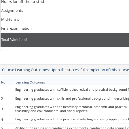
Hours for off-the-c.r.stud
Assignments
Mid-terms
Final examination
Total Work Load
Course Learning Outcomes: Upon the successful completion of this course, 
No
Learning Outcomes
1
Engineering graduates with sufficient theoretical and practical background f
2
Engineering graduates with skills and professional background in describing
Engineering graduates with the necessary technical, academic and practical
3
feasibility and environmental and social aspects.
4
Engineering graduates with the practice of selecting and using appropriate t
5
Ability of designing and conducting experiments, conduction data acquisit