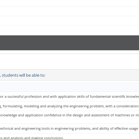
students will be able to:
or a successful profession and with application skills of fundamental scientific knowle
, formulating, modeling and analyzing the engineering problem, with a consideration fo
 knowledge and application confidence in the design and assessment of machines or me
echnical and engineering tools in engineering problems, and ability of effective usage
ion and analysis and making conclusions