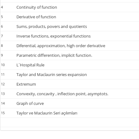
Continuity of function
4
Derivative of function
5
Sums, products, povers and quotients
6
Inverse functions, exponential functions
7
Diferential, approximation, high order derivative
8
Parametric differention, implicit function.
9
L´Hospital Rule
10
Taylor and Maclaurin series expansion
11
Extremum
12
Convexity, concavity , inflection point, asymptots.
13
Graph of curve
14
Taylor ve Maclaurin Seri açılımları
15