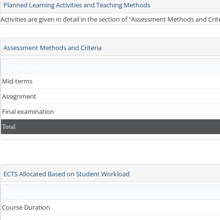
Planned Learning Activities and Teaching Methods
Activities are given in detail in the section of "Assessment Methods and Cri
Assessment Methods and Criteria
In-Term Studies
Mid-terms
Assignment
Final examination
Total
ECTS Allocated Based on Student Workload
Activities
Course Duration