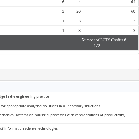
16
4
64
3
20
60
1
3
3
1
3
3
Number of ECTS Credits
6
172
dge in the engineering practice
r appropriate analytical solutions in all necessary situations
chanical systems or industrial processes with considerations of productivity,
 of information science technologies