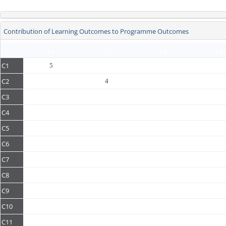
Contribution of Learning Outcomes to Programme Outcomes
P1
P2
P3
P4
C1
5
C2
4
C3
C4
C5
C6
C7
C8
C9
C10
C11