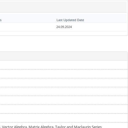
s
Last Updated Date
24.09.2024
al, Vector Algebra, Matrix Algebra, Taylor and Maclaurin Series