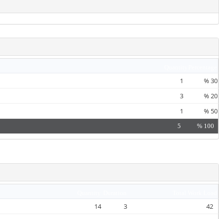
Quantity
Percentage
1
%
30
3
%
20
1
%
50
5
%
100
Quantity
Duration
Total Work Load
14
3
42