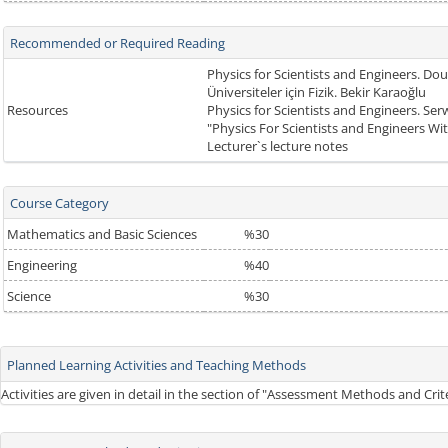
Recommended or Required Reading
Physics for Scientists and Engineers. Dou
Üniversiteler için Fizik. Bekir Karaoğlu
Resources
Physics for Scientists and Engineers. Se
"Physics For Scientists and Engineers W
Lecturer`s lecture notes
Course Category
Mathematics and Basic Sciences
%30
Engineering
%40
Science
%30
Planned Learning Activities and Teaching Methods
Activities are given in detail in the section of "Assessment Methods and Cri