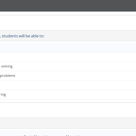
students will be able to:
 solving
g problems
ring