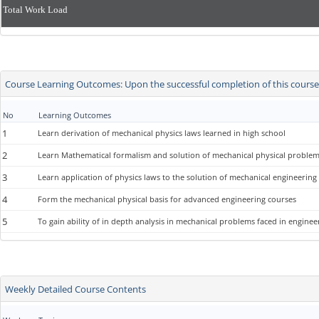
Total Work Load
Course Learning Outcomes: Upon the successful completion of this course, 
No
Learning Outcomes
1
Learn derivation of mechanical physics laws learned in high school
2
Learn Mathematical formalism and solution of mechanical physical problem
3
Learn application of physics laws to the solution of mechanical engineerin
4
Form the mechanical physical basis for advanced engineering courses
5
To gain ability of in depth analysis in mechanical problems faced in enginee
Weekly Detailed Course Contents