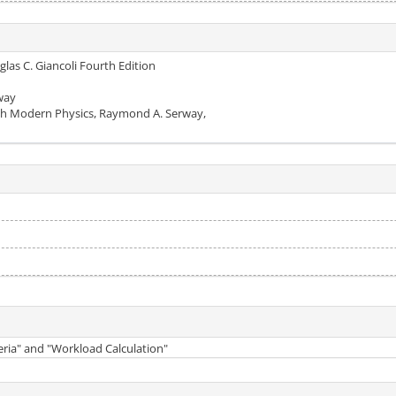
glas C. Giancoli Fourth Edition
rway
ith Modern Physics, Raymond A. Serway,
teria" and "Workload Calculation"