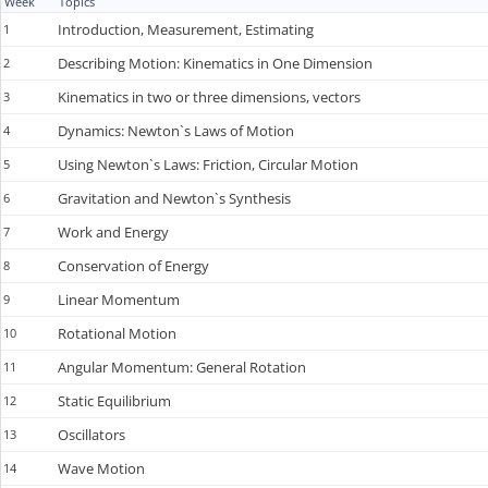
Week
Topics
Introduction, Measurement, Estimating
1
Describing Motion: Kinematics in One Dimension
2
Kinematics in two or three dimensions, vectors
3
Dynamics: Newton`s Laws of Motion
4
Using Newton`s Laws: Friction, Circular Motion
5
Gravitation and Newton`s Synthesis
6
Work and Energy
7
Conservation of Energy
8
Linear Momentum
9
Rotational Motion
10
Angular Momentum: General Rotation
11
Static Equilibrium
12
Oscillators
13
Wave Motion
14