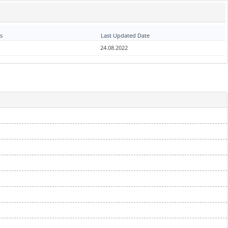
s
Last Updated Date
24.08.2022