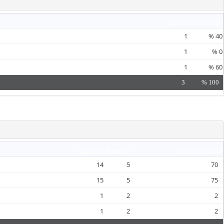
Quantity
Percentage
1
%
40
1
%
0
1
%
60
3
%
100
Quantity
Duration
Total Work Load
14
5
70
15
5
75
1
2
2
1
2
2