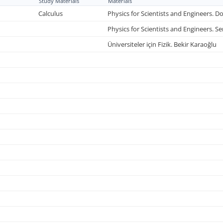
Study Materials
Materials
Calculus
Physics for Scientists and Engineers. Do
Physics for Scientists and Engineers. S
Üniversiteler için Fizik. Bekir Karaoğlu