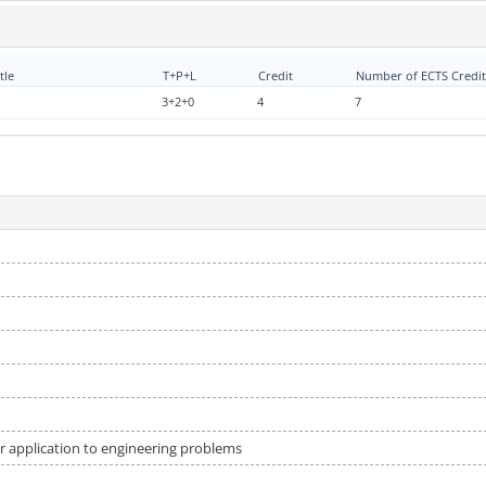
tle
T+P+L
Credit
Number of ECTS Credit
3+2+0
4
7
ir application to engineering problems