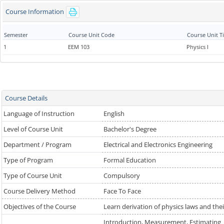
Course Information
Semester
Course Unit Code
Course Unit Ti
1
EEM 103
Physics I
Course Details
Language of Instruction
English
Level of Course Unit
Bachelor's Degree
Department / Program
Electrical and Electronics Engineering
Type of Program
Formal Education
Type of Course Unit
Compulsory
Course Delivery Method
Face To Face
Objectives of the Course
Learn derivation of physics laws and the
Introduction, Measurement, Estimating