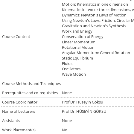
Motion: Kinematics in one dimension
Kinematics in two or three dimensions, 
Dynamics: Newton's Laws of Motion
Using Newton's Laws: Friction, Circular 
Gravitation and Newton's Synthesis
Work and Energy
Course Content
Conservation of Energy
Linear Momentum
Rotational Motion
Angular Momentum: General Rotation
Static Equilibrium
Fluids
Oscillators
Wave Motion
Course Methods and Techniques
Prerequisites and co-requisities
None
Course Coordinator
Prof.Dr. Hüseyin Göksu
Name of Lecturers
Prof.Dr. HÜSEYİN GÖKSU
Assistants
None
Work Placement(s)
No