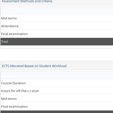
Assessment Methods and Criteria
In-Term Studies
Mid-terms
Attendance
Final examination
Total
ECTS Allocated Based on Student Workload
Activities
Course Duration
Hours for off-the-c.r.stud
Mid-terms
Final examination