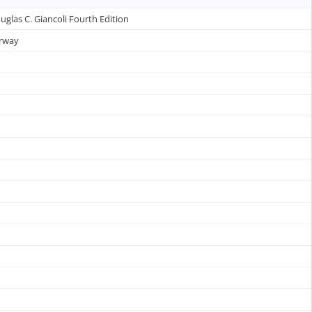
uglas C. Giancoli Fourth Edition
erway