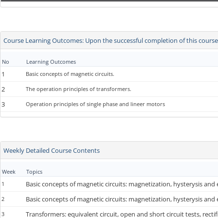
Course Learning Outcomes: Upon the successful completion of this course, 
No
Learning Outcomes
1
Basic concepts of magnetic circuits.
2
The operation principles of transformers.
3
Operation principles of single phase and lineer motors
Weekly Detailed Course Contents
Week
Topics
Basic concepts of magnetic circuits: magnetization, hysterysis and
1
Basic concepts of magnetic circuits: magnetization, hysterysis and
2
Transformers: equivalent circuit, open and short circuit tests, rectifi
3