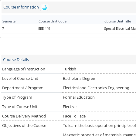
Course Information
Semester
Course Unit Code
Course Unit Title
7
EEE 449
Special Electrical M
Course Details
Language of Instruction
Turkish
Level of Course Unit
Bachelor's Degree
Department / Program
Electrical and Electronics Engineering
Type of Program
Formal Education
Type of Course Unit
Elective
Course Delivery Method
Face To Face
Objectives of the Course
To learn the basic operation principles of
Magnetic properties of materials, magneti