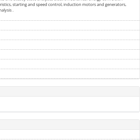
eristics, starting and speed control, induction motors and generators,
alysis .