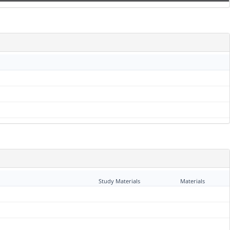
Study Materials
Materials