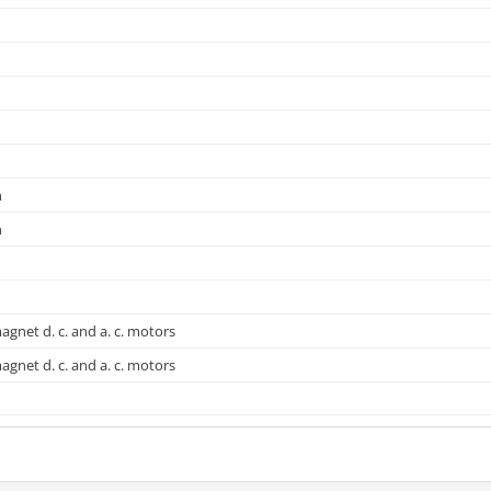
n
n
gnet d. c. and a. c. motors
gnet d. c. and a. c. motors