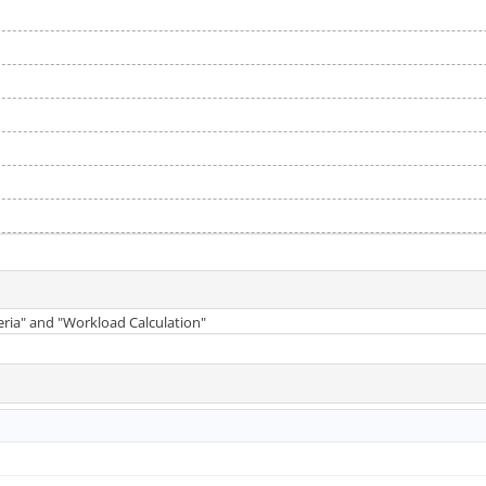
teria" and "Workload Calculation"