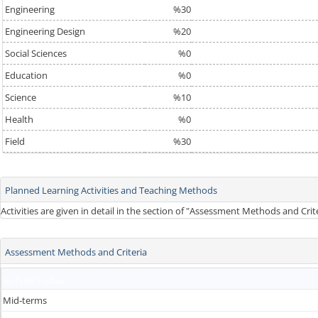
Engineering
%30
Engineering Design
%20
Social Sciences
%0
Education
%0
Science
%10
Health
%0
Field
%30
Planned Learning Activities and Teaching Methods
Activities are given in detail in the section of "Assessment Methods and Cri
Assessment Methods and Criteria
In-Term Studies
Mid-terms