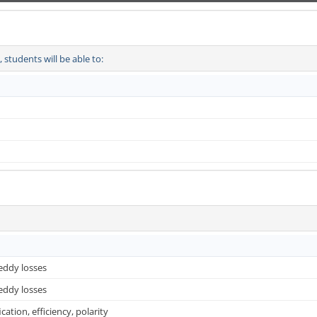
students will be able to:
 eddy losses
 eddy losses
cation, efficiency, polarity