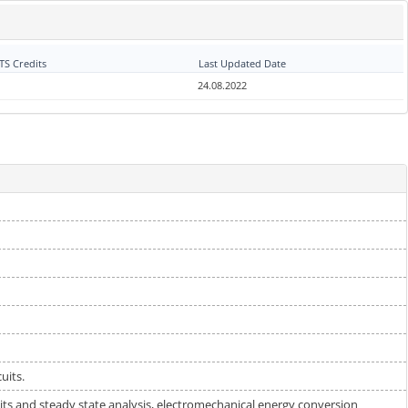
S Credits
Last Updated Date
24.08.2022
uits.
cuits and steady state analysis, electromechanical energy conversion