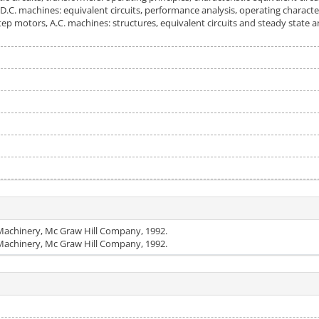
 D.C. machines: equivalent circuits, performance analysis, operating charact
ep motors, A.C. machines: structures, equivalent circuits and steady state an
c Machinery, Mc Graw Hill Company, 1992.
c Machinery, Mc Graw Hill Company, 1992.