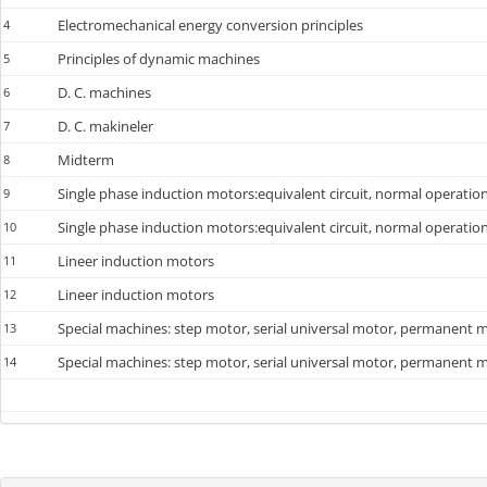
Electromechanical energy conversion principles
4
Principles of dynamic machines
5
D. C. machines
6
D. C. makineler
7
Midterm
8
Single phase induction motors:equivalent circuit, normal operatio
9
Single phase induction motors:equivalent circuit, normal operatio
10
Lineer induction motors
11
Lineer induction motors
12
Special machines: step motor, serial universal motor, permanent ma
13
Special machines: step motor, serial universal motor, permanent ma
14