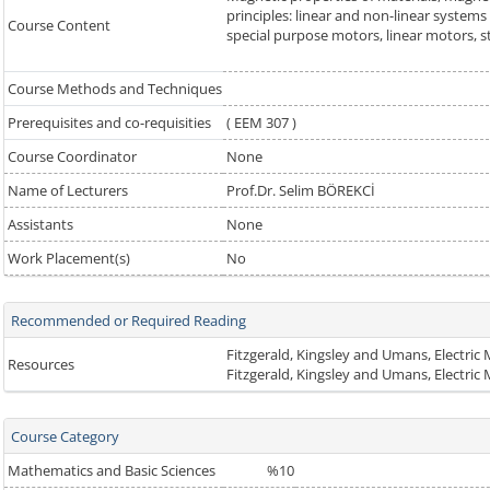
principles: linear and non-linear systems
Course Content
special purpose motors, linear motors, st
Course Methods and Techniques
Prerequisites and co-requisities
( EEM 307 )
Course Coordinator
None
Name of Lecturers
Prof.Dr. Selim BÖREKCİ
Assistants
None
Work Placement(s)
No
Recommended or Required Reading
Fitzgerald, Kingsley and Umans, Electri
Resources
Fitzgerald, Kingsley and Umans, Electri
Course Category
Mathematics and Basic Sciences
%10