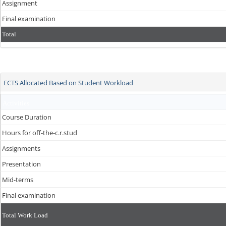
Assignment
Final examination
Total
ECTS Allocated Based on Student Workload
Activities
Course Duration
Hours for off-the-c.r.stud
Assignments
Presentation
Mid-terms
Final examination
Total Work Load