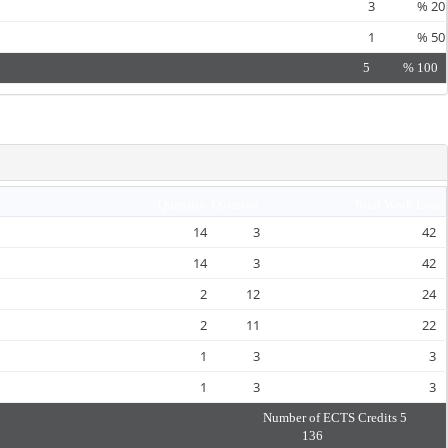
3
%
20
1
%
50
5
%
100
Quantity
Duration
Total Work Load
14
3
42
14
3
42
2
12
24
2
11
22
1
3
3
1
3
3
Number of ECTS Credits
5
136