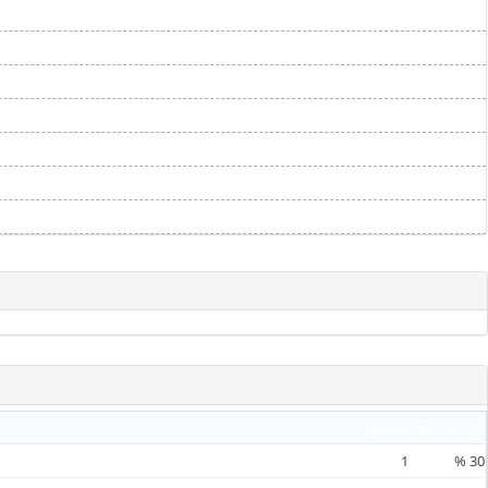
Quantity
Percentage
1
%
30