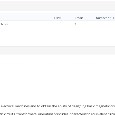
T+P+L
Credit
Number of ECT
achines
3+0+0
3
5
 electrical machines and to obtain the ability of designing basic magnetic circ
c circuits, transformers: operating principles, characteristic equivalent cir