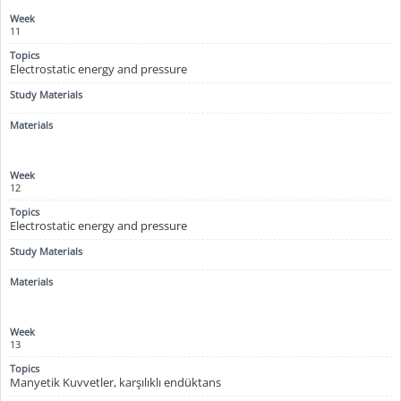
11
Electrostatic energy and pressure
12
Electrostatic energy and pressure
13
Manyetik Kuvvetler, karşılıklı endüktans