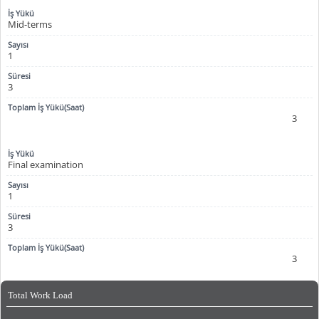
Mid-terms
1
3
3
Final examination
1
3
3
Total Work Load