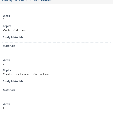
1
Vector Calculus
2
Coulomb`s Law and Gauss Law
3