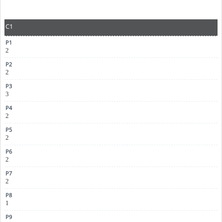
C1
2
2
3
2
2
2
2
1