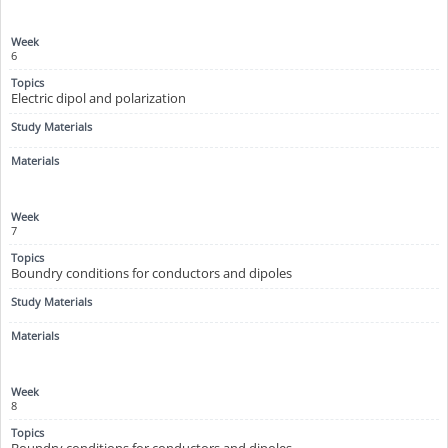
6
Electric dipol and polarization
7
Boundry conditions for conductors and dipoles
8
Boundry conditions for conductors and dipoles