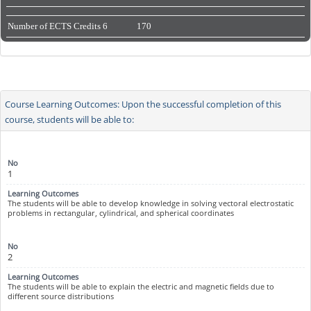
Number of ECTS Credits
6
170
Course Learning Outcomes: Upon the successful completion of this
course, students will be able to:
1
The students will be able to develop knowledge in solving vectoral electrostatic
problems in rectangular, cylindrical, and spherical coordinates
2
The students will be able to explain the electric and magnetic fields due to
different source distributions