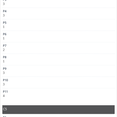
3
3
1
1
2
1
3
3
4
C5