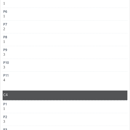
1
1
2
1
3
3
4
C4
1
3