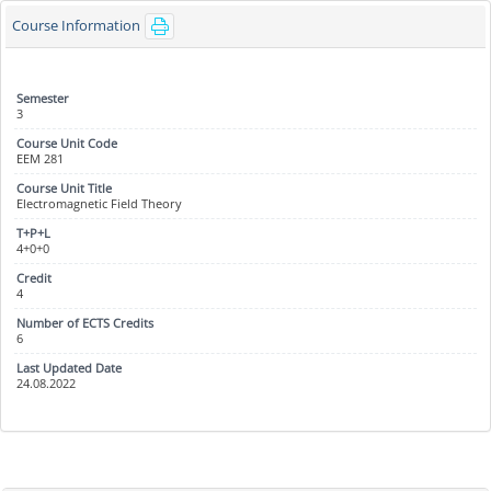
Course Information
3
EEM 281
Electromagnetic Field Theory
4+0+0
4
6
24.08.2022