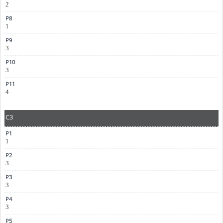
2
1
3
3
4
C3
1
3
3
3