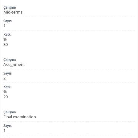
Mid-terms
1
%
30
Assignment
2
%
20
Final examination
1