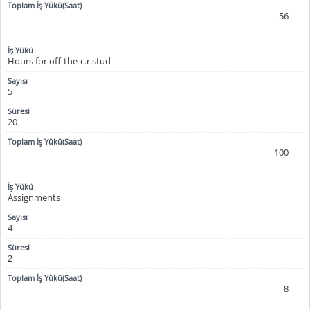
56
Hours for off-the-c.r.stud
5
20
100
Assignments
4
2
8