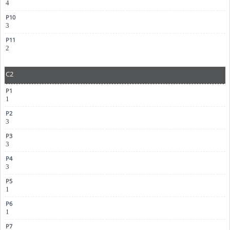
4
3
2
C2
1
3
3
3
1
1