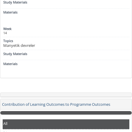
14
Manyetik devreler
Contribution of Learning Outcomes to Programme Outcomes
All