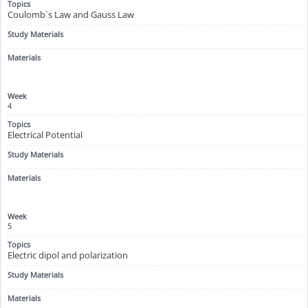
Coulomb`s Law and Gauss Law
4
Electrical Potential
5
Electric dipol and polarization