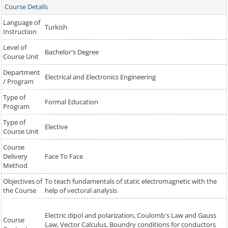
Course Details
Language of
Turkish
Instruction
Level of
Bachelor's Degree
Course Unit
Department
Electrical and Electronics Engineering
/ Program
Type of
Formal Education
Program
Type of
Elective
Course Unit
Course
Delivery
Face To Face
Method
Objectives of
To teach fundamentals of static electromagnetic with the
the Course
help of vectoral analysis
Electric dipol and polarization, Coulomb's Law and Gauss
Course
Law, Vector Calculus, Boundry conditions for conductors