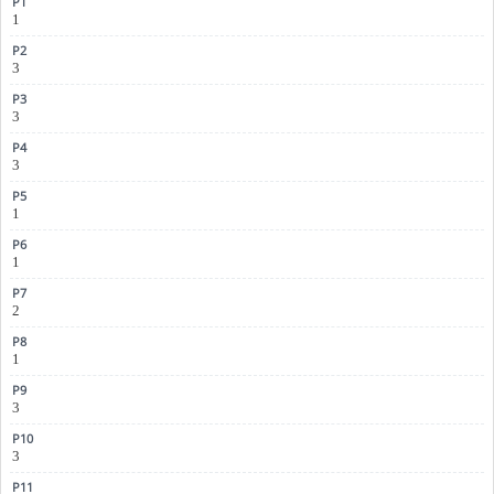
1
3
3
3
1
1
2
1
3
3