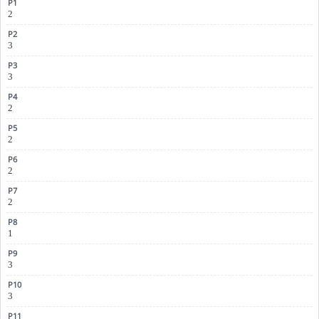
2
3
3
2
2
2
2
1
3
3