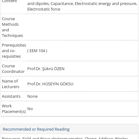
Content
and dipoles, Capacitance, Electrostatic energy and pressure,
Electrostatic force
Course
Methods
and
Techniques
Prerequisites
and co-
( EEM 104 )
requisities
Course
Prof.Dr. Şükrü ÖZEN
Coordinator
Name of
Prof.Dr. HÜSEYİN GÖKSU
Lecturers
Assistants
None
Work
No
Placement(s)
Recommended or Required Reading
Resources
Field and Wave electromagnetics, Cheng, Addison-Wesley