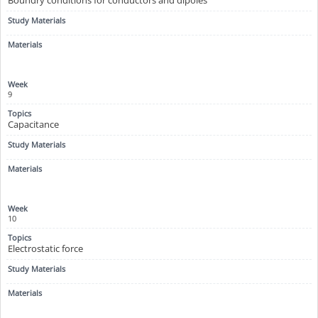
9
Capacitance
10
Electrostatic force