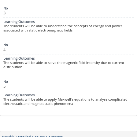
3
The students will be able to understand the concepts of energy and power
associated with static electromagnetic fields
4
The students will be able to solve the magnetic field intensity due to current
distribution
5
The students will be able to apply Maxwell`s equations to analyse complicated
electrostatic and magnetostatic phenomena
Weekly Detailed Course Contents