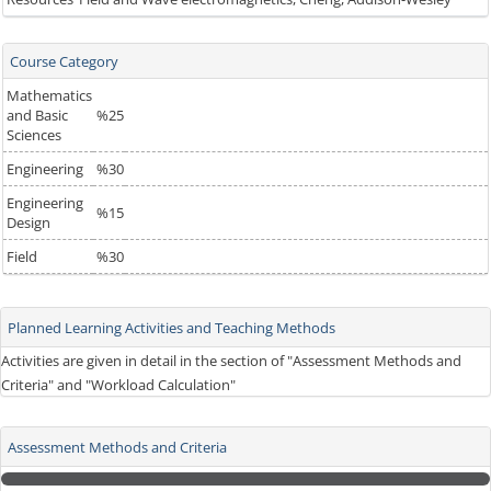
Course Category
Mathematics
and Basic
%25
Sciences
Engineering
%30
Engineering
%15
Design
Field
%30
Planned Learning Activities and Teaching Methods
Activities are given in detail in the section of "Assessment Methods and
Criteria" and "Workload Calculation"
Assessment Methods and Criteria