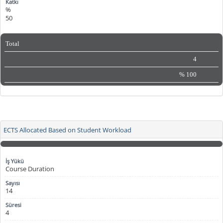
%
50
Total
4
%
100
ECTS Allocated Based on Student Workload
Course Duration
14
4